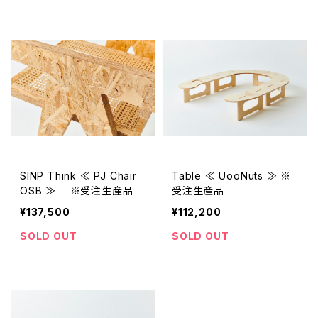
SINP Think ≪ PJ Chair
Table ≪ UooNuts ≫ ※
OSB ≫ ※受注生産品
受注生産品
¥137,500
¥112,200
SOLD OUT
SOLD OUT