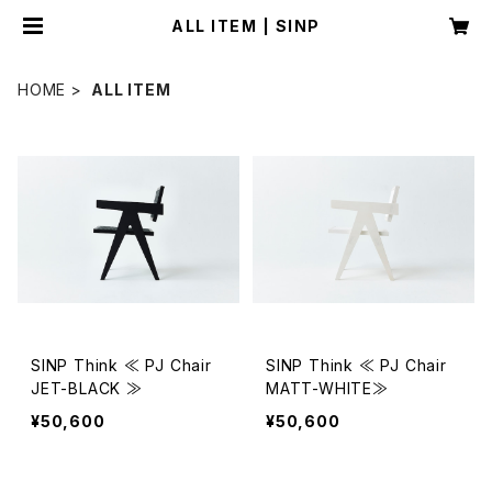
ALL ITEM | SINP
HOME
ALL ITEM
SINP Think ≪ PJ Chair
SINP Think ≪ PJ Chair
JET-BLACK ≫
MATT-WHITE≫
¥50,600
¥50,600