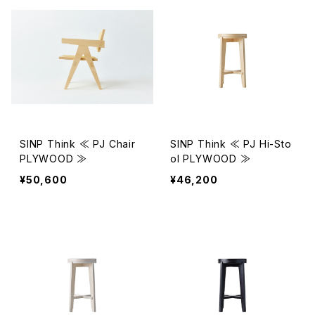
SINP Think ≪ PJ Chair
SINP Think ≪ PJ Hi-Sto
PLYWOOD ≫
ol PLYWOOD ≫
¥50,600
¥46,200