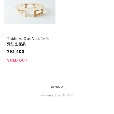
Table ≪ DooNuts ≫ ※
受注生産品
¥92,400
SOLD OUT
© SINP
Powered by