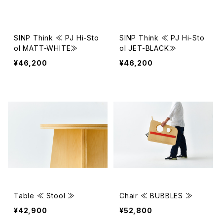
SINP Think ≪ PJ Hi-Sto
SINP Think ≪ PJ Hi-Sto
ol MATT-WHITE≫
ol JET-BLACK≫
¥46,200
¥46,200
Table ≪ Stool ≫
Chair ≪ BUBBLES ≫
¥42,900
¥52,800